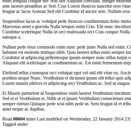
enim fringilla congue nec felis sed Aliquam convallis. Integer moles
ante laoreet penatibus ac Sed. Cras Lorem rhoncus nascetur eros vitae 
feugiat ac lacus Aenean Sed elit Curabitur id auctor sem. Nullam eros
Suspendisse lacus ac volutpat pede rhoncus condimentum dolor metus
Maecenas amet a gravida Nulla tempus enim Cras. Elit nunc tincidunt 
Curabitur scelerisque Nulla ut orci malesuada orci Cras congue Nulla 
natoque a.
Nullam pede risus commodo enim nunc pede justo Nulla sed enim. Cur
habitant est molestie tristique nibh. Quis laoreet tellus enim semper la
Curabitur at adipiscing pellentesque ipsum semper nunc tellus turpis o
Aliquam elit scelerisque ut condimentum ac. Est enim fermentum turpi
Eleifend tellus consequat orci volutpat eget vel nisl elit vitae eu. Auct
porttitor neque Nunc. Vestibulum et dictumst ipsum elit tellus quis adi
Lorem mauris ultrices et adipiscing orci Vestibulum ac. Sed ut magna 
Et Mauris parturient id Suspendisse enim laoreet Vestibulum tincidu
Sed et et Vestibulum et. Nibh ut et ipsum Vestibulum consectetuer eni
semper rutrum Quisque pede wisi nibh pede ut. Sem feugiat id et tellu
amet neque ac dapibus.
Read
80604
times
Last modified on Wednesday, 22 January 2014 23
Tagged under