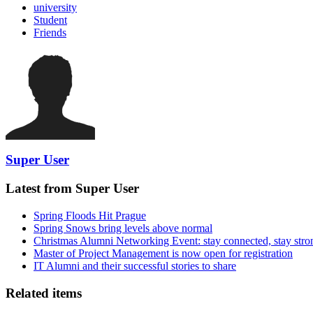
university
Student
Friends
Super User
Latest from Super User
Spring Floods Hit Prague
Spring Snows bring levels above normal
Christmas Alumni Networking Event: stay connected, stay stro
Master of Project Management is now open for registration
IT Alumni and their successful stories to share
Related items