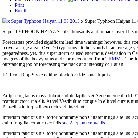
Print
Email
x Super Typhoon Haiyan 11
Super TYPHOON HAIYAN kills thousands and impacts over 11.3 milli
Forecasters provided significant lead time warnings; however, this s
h over a large area. Over 20 typhoons hit the islands in an average yea
preparedness, yet, this super storm caused enormous devistation in C
imagery of the heavy rains and storm evolution from
TRMM
. The J
outstanding job of forecasting the track and intensity of Haijan.
K2 Item: Blog Style: editing block for side panel inputs
Adipiscing lacus massa lobortis nibh dapibus et Aenean eu enim id. 
mattis auctor urna elit. At vel Vestibulum congue In elit vel cursus nu
Phasellus id turpis libero netus id tincidunt.
Interdum faucibus nisl tortor nonummy non Curabitur ligula tellus 
enim fringilla congue nec felis
sed Aliquam convallis.
Interdum faucibus nisl tortor nonummy non Curabitur ligula tellus 