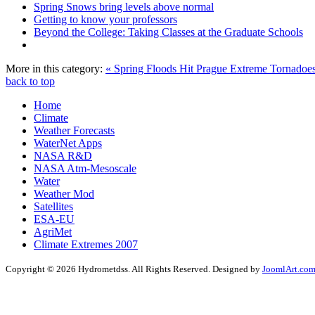
Spring Snows bring levels above normal
Getting to know your professors
Beyond the College: Taking Classes at the Graduate Schools
More in this category:
« Spring Floods Hit Prague
Extreme Tornadoes
back to top
Home
Climate
Weather Forecasts
WaterNet Apps
NASA R&D
NASA Atm-Mesoscale
Water
Weather Mod
Satellites
ESA-EU
AgriMet
Climate Extremes 2007
Copyright © 2026 Hydrometdss. All Rights Reserved. Designed by
JoomlArt.co