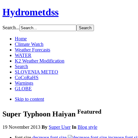
Hydrometdss
Search...
Home
Climate Watch
Weather Forecasts
WATER
K2 Weather Modification
Search
SLOVENIA METEO
CoCoRaHS
Warnings
GLOBE
Skip to content
Featured
Super Typhoon Haiyan
19 November 2013
By
Super User
In
Blog style
font size
decrease font size
increase font si