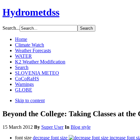
Hydrometdss
Search...
Home
Climate Watch
Weather Forecasts
WATER
K2 Weather Modification
Search
SLOVENIA METEO
CoCoRaHS
Warnings
GLOBE
Skip to content
Beyond the College: Taking Classes at the
15 March 2012
By
Super User
In
Blog style
font size
decrease font size
increase font si