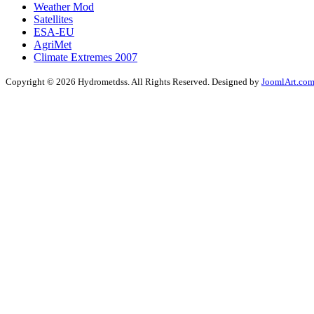
Weather Mod
Satellites
ESA-EU
AgriMet
Climate Extremes 2007
Copyright © 2026 Hydrometdss. All Rights Reserved. Designed by
JoomlArt.co