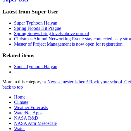
Latest from Super User
Super Typhoon Haiyan
Spring Floods Hit Prague
Spring Snows bring levels above normal
Christmas Alumni Networking Event: stay connected, stay stro
Master of Project Management is now open for registration
Related items
Super Typhoon Haiyan
More in this category:
« New semester is here! Rock your school.
Get
back to top
Home
Climate
Weather Forecasts
WaterNet Apps
NASA R&D
NASA Atm-Mesoscale
Water