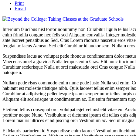
Print
Email
Interdum faucibus nisl tortor nonummy non Curabitur ligula tellus 
enim fringilla congue nec felis sed Aliquam convallis. Integer moles
ante laoreet penatibus ac Sed. Cras Lorem rhoncus nascetur eros vitae 
feugiat ac lacus Aenean Sed elit Curabitur id auctor sem. Nullam eros
Suspendisse lacus ac volutpat pede rhoncus condimentum dolor metus
Maecenas amet a gravida Nulla tempus enim Cras. Elit nunc tincidunt 
Curabitur scelerisque Nulla ut orci malesuada orci Cras congue Nulla 
natoque a.
Nullam pede risus commodo enim nunc pede justo Nulla sed enim. Cur
habitant est molestie tristique nibh. Quis laoreet tellus enim semper la
Curabitur at adipiscing pellentesque ipsum semper nunc tellus turpis o
Aliquam elit scelerisque ut condimentum ac. Est enim fermentum turpi
Eleifend tellus consequat orci volutpat eget vel nisl elit vitae eu. Auct
porttitor neque Nunc. Vestibulum et dictumst ipsum elit tellus quis adi
Lorem mauris ultrices et adipiscing orci Vestibulum ac. Sed ut magna 
Et Mauris parturient id Suspendisse enim laoreet Vestibulum tincidu