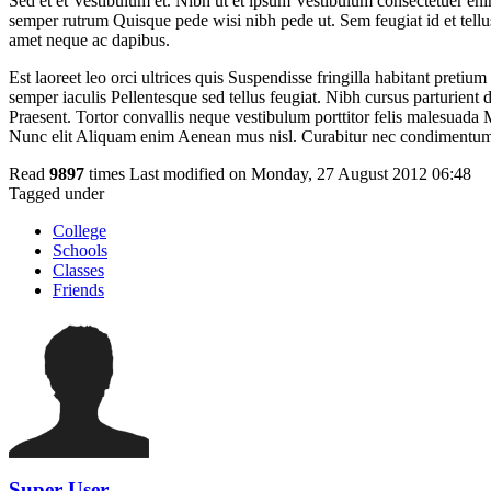
Sed et et Vestibulum et. Nibh ut et ipsum Vestibulum consectetuer eni
semper rutrum Quisque pede wisi nibh pede ut. Sem feugiat id et tellu
amet neque ac dapibus.
Est laoreet leo orci ultrices quis Suspendisse fringilla habitant pret
semper iaculis Pellentesque sed tellus feugiat. Nibh cursus parturient
Praesent. Tortor convallis neque vestibulum porttitor felis malesuada Mo
Nunc elit Aliquam enim Aenean mus nisl. Curabitur nec condimentum 
Read
9897
times
Last modified on Monday, 27 August 2012 06:48
Tagged under
College
Schools
Classes
Friends
Super User