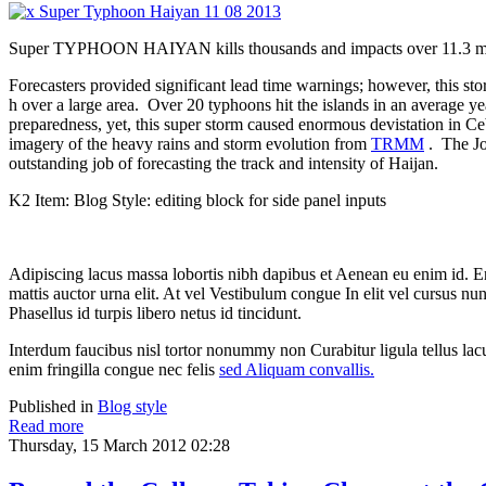
Super TYPHOON HAIYAN kills thousands and impacts over 11.3 milli
Forecasters provided significant lead time warnings; however, this s
h over a large area. Over 20 typhoons hit the islands in an average yea
preparedness, yet, this super storm caused enormous devistation in C
imagery of the heavy rains and storm evolution from
TRMM
. The J
outstanding job of forecasting the track and intensity of Haijan.
K2 Item: Blog Style: editing block for side panel inputs
Adipiscing lacus massa lobortis nibh dapibus et Aenean eu enim id. 
mattis auctor urna elit. At vel Vestibulum congue In elit vel cursus nu
Phasellus id turpis libero netus id tincidunt.
Interdum faucibus nisl tortor nonummy non Curabitur ligula tellus 
enim fringilla congue nec felis
sed Aliquam convallis.
Published in
Blog style
Read more
Thursday, 15 March 2012 02:28