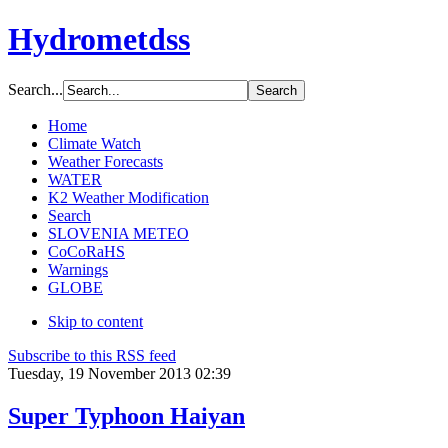
Hydrometdss
Search...
Home
Climate Watch
Weather Forecasts
WATER
K2 Weather Modification
Search
SLOVENIA METEO
CoCoRaHS
Warnings
GLOBE
Skip to content
Subscribe to this RSS feed
Tuesday, 19 November 2013 02:39
Super Typhoon Haiyan