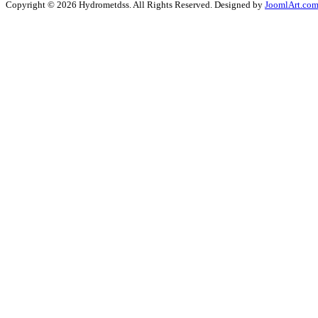
Copyright © 2026 Hydrometdss. All Rights Reserved. Designed by
JoomlArt.co