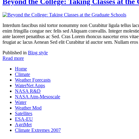
Beyond the College: Taking Classes at the
Interdum faucibus nisl tortor nonummy non Curabitur ligula tellus 
enim fringilla congue nec felis sed Aliquam convallis. Integer moles
ante laoreet penatibus ac Sed. Cras Lorem rhoncus nascetur eros vitae 
feugiat ac lacus Aenean Sed elit Curabitur id auctor sem. Nullam eros
Published in
Blog style
Read more
Home
Climate
Weather Forecasts
WaterNet Apps
NASA R&D
NASA Atm-Mesoscale
Water
Weather Mod
Satellites
ESA-EU
AgriMet
Climate Extremes 2007