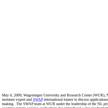
May 6, 2009, Wageningen University and Research Center (WUR), NL,
moisture expert and
SWAP
international trainer to discuss applicatio
making. The SWAP team at WUR under the leadership of the NL provi