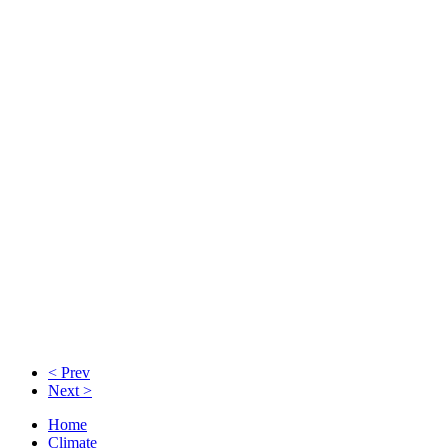
< Prev
Next >
Home
Climate