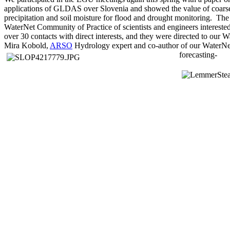
applications of GLDAS over Slovenia and showed the value of coarse 
precipitation and soil moisture for flood and drought monitoring. Th
WaterNet Community of Practice of scientists and engineers interest
over 30 contacts with direct interests, and they were directed to our
Mira Kobold,
ARSO
Hydrology expert and co-author of our WaterNet
forecasting-