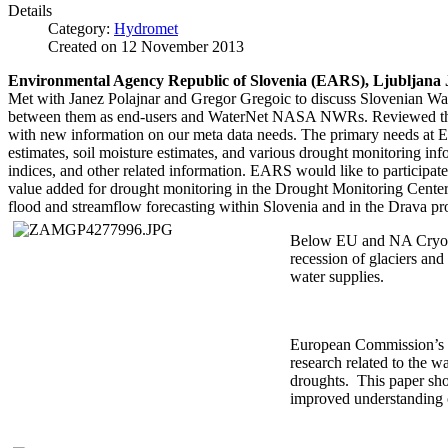
Details
Category:
Hydromet
Created on
12 November 2013
Environmental Agency Republic of Slovenia (EARS), Ljubljana 
Met with Janez Polajnar and Gregor Gregoic to discuss Slovenian W
between them as end-users and WaterNet NASA NWRs. Reviewed th
with new information on our meta data needs. The primary needs at
estimates, soil moisture estimates, and various drought monitoring in
indices, and other related information. EARS would like to participat
value added for drought monitoring in the Drought Monitoring Cent
flood and streamflow forecasting within Slovenia and in the Drava pro
Below EU and NA Cryosp
recession of glaciers and
water supplies.
European Commission’s J
research related to the w
droughts. This paper sho
improved understanding o