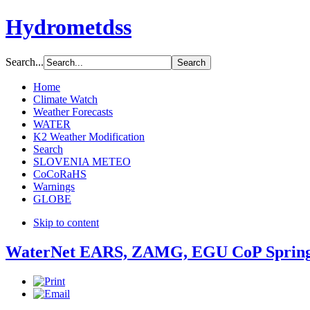
Hydrometdss
Search...
Home
Climate Watch
Weather Forecasts
WATER
K2 Weather Modification
Search
SLOVENIA METEO
CoCoRaHS
Warnings
GLOBE
Skip to content
WaterNet EARS, ZAMG, EGU CoP Spring