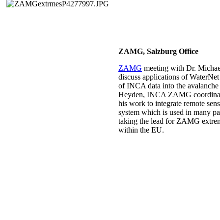
ZAMG, Salzburg Office
ZAMG
meeting with Dr. Michael
discuss applications of WaterNet
of INCA data into the avalanche
Heyden, INCA ZAMG coordinator 
his work to integrate remote sen
system which is used in many p
taking the lead for ZAMG extreme
within the EU.