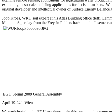
examine remote sensing applications for agricultural water productiv
examining mesoscale modeling applications for decision-makers. We
original developer and intellectual owner of Surface Energy Balanc
Joop Kroes, WRU soil expert at his Atlas Building office (left), Le
Million m3 per day from the Freysln Polders back into the Illsemeer 
EGU Spring 2009 General Assembly
April 19-24th Wien
We participated in the EGU meetings again this spring with a paper 