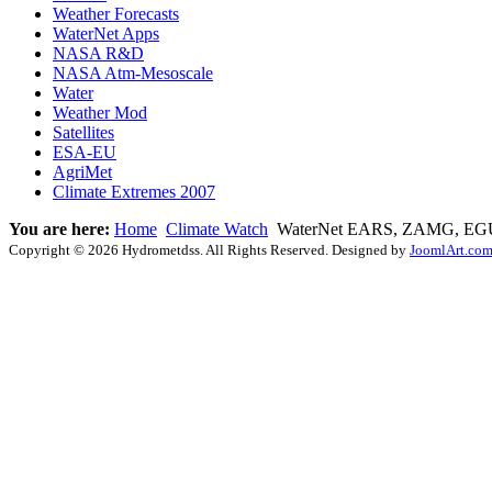
Weather Forecasts
WaterNet Apps
NASA R&D
NASA Atm-Mesoscale
Water
Weather Mod
Satellites
ESA-EU
AgriMet
Climate Extremes 2007
You are here:
Home
Climate Watch
WaterNet EARS, ZAMG, EGU
Copyright © 2026 Hydrometdss. All Rights Reserved. Designed by
JoomlArt.co