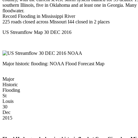
southern Illinois, five in Oklahoma and at least one in Georgia. Many
floodwater.
Record Flooding in Mississippi River
225 roads closed across Missouri I44 closed in 2 places
US Streamflow Map 30 DEC 2016
Major historic flooding: NOAA Flood Forecast Map
Major
Historic
Flooding
St
Louis
30
Dec
2015