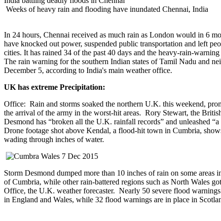
India battling deadly floods in Chennai
Weeks of heavy rain and flooding have inundated Chennai, India
In 24 hours, Chennai received as much rain as London would in 6 m
have knocked out power, suspended public transportation and left peop
cities. It has rained 34 of the past 40 days and the heavy-rain-warni
The rain warning for the southern Indian states of Tamil Nadu and ne
December 5, according to India's main weather office.
UK has extreme Precipitation:
Office: Rain and storms soaked the northern U.K. this weekend, pro
the arrival of the army in the worst-hit areas. Rory Stewart, the Briti
Desmond has “broken all the U.K. rainfall records” and unleashed “a
Drone footage shot above Kendal, a flood-hit town in Cumbria, shows
wading through inches of water.
Storm Desmond dumped more than 10 inches of rain on some areas in
of Cumbria, while other rain-battered regions such as North Wales go
Office, the U.K. weather forecaster. Nearly 50 severe flood warnings (
in England and Wales, while 32 flood warnings are in place in Scotla