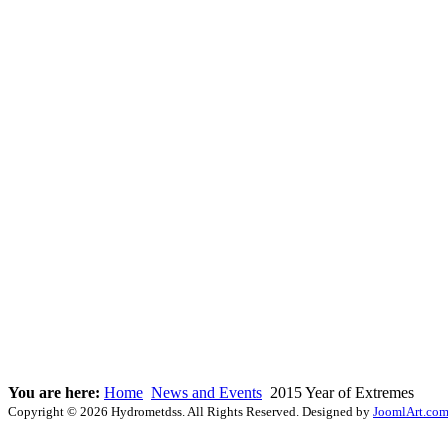
You are here:
Home
News and Events
2015 Year of Extremes
Copyright © 2026 Hydrometdss. All Rights Reserved. Designed by
JoomlArt.co