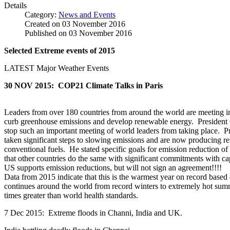
Details
Category:
News and Events
Created on
03 November 2016
Published on
03 November 2016
Selected Extreme events of 2015
LATEST Major Weather Events
30 NOV 2015: COP21 Climate Talks in Paris
Leaders from over 180 countries from around the world are meeting i
curb greenhouse emissions and develop renewable energy. President O
stop such an important meeting of world leaders from taking place. P
taken significant steps to slowing emissions and are now producing r
conventional fuels. He stated specific goals for emission reduction
that other countries do the same with significant commitments with c
US supports emission reductions, but will not sign an agreement!!!!
Data from 2015 indicate that this is the warmest year on record bas
continues around the world from record winters to extremely hot summ
times greater than world health standards.
7 Dec 2015: Extreme floods in Channi, India and UK.