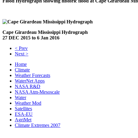
Flood Hydrograph showing historic flood at Cape Girardeau Mis
Cape Girardeau Mississippi Hydrograph
27 DEC 2015 to 6 Jan 2016
< Prev
Next >
Home
Climate
Weather Forecasts
WaterNet Apps
NASA R&D
NASA Atm-Mesoscale
Water
Weather Mod
Satellites
ESA-EU
AgriMet
Climate Extremes 2007