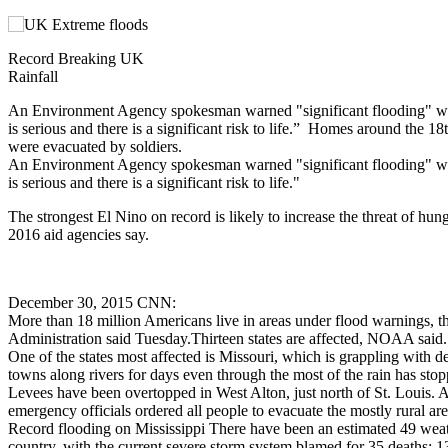
Record Breaking UK
Rainfall
An Environment Agency spokesman warned "significant flooding" was 
is serious and there is a significant risk to life.” Homes around the 1
were evacuated by soldiers.
An Environment Agency spokesman warned "significant flooding" was 
is serious and there is a significant risk to life."
The strongest El Nino on record is likely to increase the threat of hung
2016 aid agencies say.
December 30, 2015 CNN:
More than 18 million Americans live in areas under flood warnings, 
Administration said Tuesday.Thirteen states are affected, NOAA said.
One of the states most affected is Missouri, which is grappling with de
towns along rivers for days even through the most of the rain has stop
Levees have been overtopped in West Alton, just north of St. Louis. 
emergency officials ordered all people to evacuate the mostly rural are
Record flooding on Mississippi There have been an estimated 49 weath
country, with the current severe storm system blamed for 35 deaths: 13 