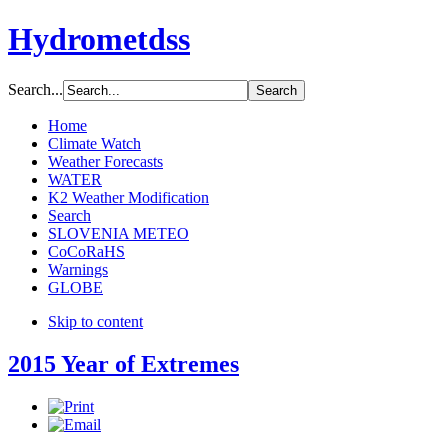
Hydrometdss
Search...
Home
Climate Watch
Weather Forecasts
WATER
K2 Weather Modification
Search
SLOVENIA METEO
CoCoRaHS
Warnings
GLOBE
Skip to content
2015 Year of Extremes