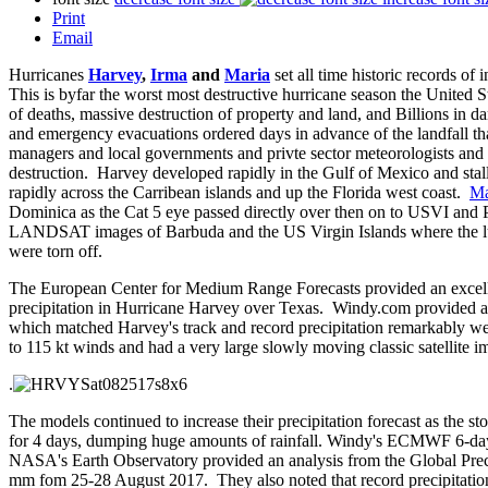
Print
Email
Hurricanes
Harvey
,
Irma
and
Maria
set all time historic records of
This is byfar the worst most destructive hurricane season the United 
of deaths, massive destruction of property and land, and Billions in 
and emergency evacuations ordered days in advance of the landfall 
managers and local governments and privte sector meteorologists and 
destruction. Harvey developed rapidly in the Gulf of Mexico and stal
rapidly across the Carribean islands and up the Florida west coast.
Ma
Dominica as the Cat 5 eye passed directly over then on to USVI and
LANDSAT images of Barbuda and the US Virgin Islands where the 
were torn off.
The European Center for Medium Range Forecasts provided an excellen
precipitation in Hurricane Harvey over Texas. Windy.com provided a 
which matched Harvey's track and record precipitation remarkably we
to 115 kt winds and had a very large slowly moving classic satellite
.
The models continued to increase their precipitation forecast as the s
for 4 days, dumping huge amounts of rainfall. Windy's ECMWF 6-da
NASA's Earth Observatory provided an analysis from the Global Preci
mm fom 25-28 August 2017. They also noted that record precipitatio