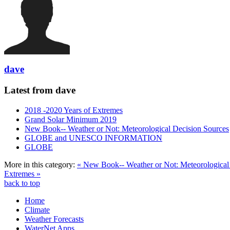
dave
Latest from dave
2018 -2020 Years of Extremes
Grand Solar Minimum 2019
New Book-- Weather or Not: Meteorological Decision Sources
GLOBE and UNESCO INFORMATION
GLOBE
More in this category:
« New Book-- Weather or Not: Meteorological
Extremes »
back to top
Home
Climate
Weather Forecasts
WaterNet Apps