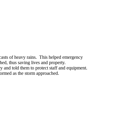
ecasts of heavy rains. This helped emergency
ed, thus saving lives and property.
y and told them to protect staff and equipment.
formed as the storm approached.