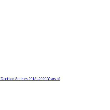
 Decision Sources
2018 -2020 Years of