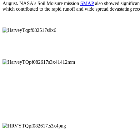
August. NASA's Soil Moisure mission
SMAP
also showed significant
which contributed to the rapid runoff and wide spread devastating rec