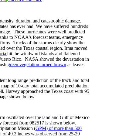
 intensity, duration and catastrophic damage.
States has ever had. We have suffered hundreds
damage. These hurricanes were well predicted
thanks to NOAA's forecast teams, emergency
firms. Tracks of the storms clearly show the
led over the Texas coastal region. Irma moved
ria
hit the windward islands and flattened
 Puerto Rico. NASA showed the devastation in
lush
green vegetation turned brown
as leaves
t long range prediction of the track and total
map of 10-day total accumulated precipitation
ll. Harvey approached the Texas coast with 95
 image shown below
torm oscillated over the land and Gulf of Mexico
y forecast from 082517 is shown below.
pitation Mission (
GPM) of more than 500
n of 49.2 inches was observed from 25-29