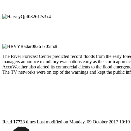
The River Forecast Center predicted record floods from the early for
managers announce manditory evacuations early as the storm approach
AccuWeather also alerted its commercial clients to the flood emergenc
The TV networks were on top of the warnings and kept the public in
Read
17723
times
Last modified on Monday, 09 October 2017 10:19