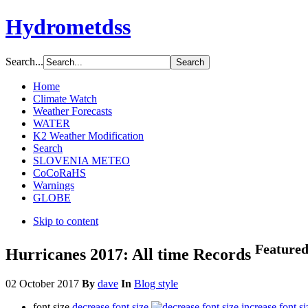
Hydrometdss
Search...
Home
Climate Watch
Weather Forecasts
WATER
K2 Weather Modification
Search
SLOVENIA METEO
CoCoRaHS
Warnings
GLOBE
Skip to content
Feature
Hurricanes 2017: All time Records
02 October 2017
By
dave
In
Blog style
font size
decrease font size
increase font si