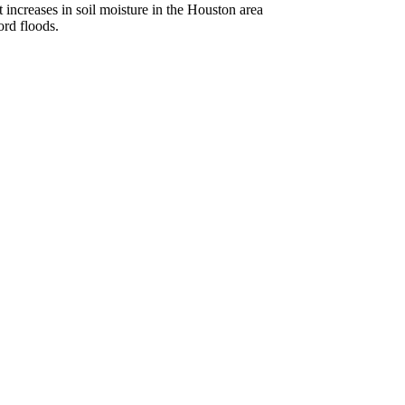
 increases in soil moisture in the Houston area
ord floods.