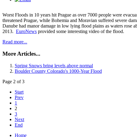
Worst Floods in 10 years hit Prague as over 7000 people were evacu
threatened Prague, while Bohemia and Moravian suffered severe dam
Danube had manor damage in low lying flood plains as waters rose a
2013.
EuroNews
provided some interesting video of the flood.
Read more...
More Articles...
Spring Snows bring levels above normal
Boulder County Colorado's 1000-Year Flood
Page 2 of 3
Start
Prev
1
2
3
Next
End
Home