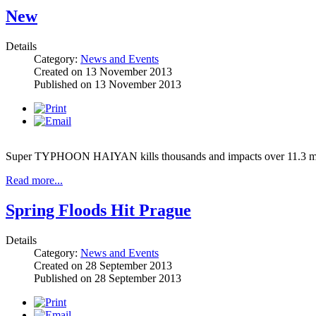
New
Details
Category:
News and Events
Created on
13 November 2013
Published on
13 November 2013
Super TYPHOON HAIYAN kills thousands and impacts over 11.3 milli
Read more...
Spring Floods Hit Prague
Details
Category:
News and Events
Created on
28 September 2013
Published on
28 September 2013