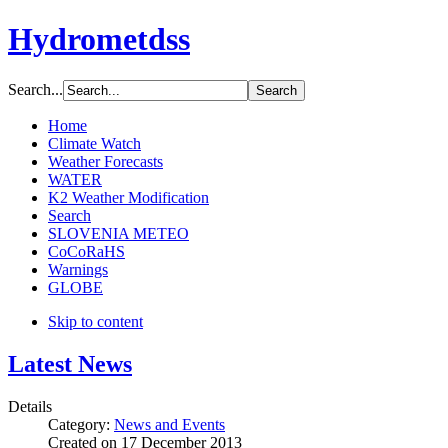
Hydrometdss
Search...
Home
Climate Watch
Weather Forecasts
WATER
K2 Weather Modification
Search
SLOVENIA METEO
CoCoRaHS
Warnings
GLOBE
Skip to content
Latest News
Details
Category:
News and Events
Created on
17 December 2013