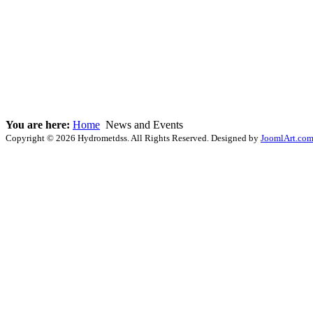
You are here:
Home
News and Events
Copyright © 2026 Hydrometdss. All Rights Reserved. Designed by
JoomlArt.co