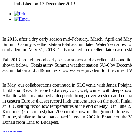
Published on
17 December 2013
In 2013, after a dry early season mid-February, March, April and Ma
Summit County weather station total accumulated WaterYear snow to 
equivalent on May 31, 2013. This resulted in excellent late season sk
Fall 2013 brought good early season snows and excellent ski conditi
shown below. Totals at my Summit weather station SU-6 by Decembe
accumulation and 3.89 inches snow water equivalent for the current 
In May, our collaborations continued in SLOvenia with Janez Polajnar
Ljubljana FGG. Europe had a very cold, wet, winter with deep snows
Atlantic which maintained a deep cold trough over western and centra
in eastern Europe that set record high temperatures on the north Finl
at 10 C setting recod low temperatures at the end of May. On June 2,
Kredarica (2515 m msl) had 260 cm of snow on the ground. June is br
Europe, similar to those that caused havoc in 2002 in Prague on the 
Donau from Linz to Budapest.