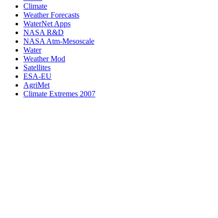
Climate
Weather Forecasts
WaterNet Apps
NASA R&D
NASA Atm-Mesoscale
Water
Weather Mod
Satellites
ESA-EU
AgriMet
Climate Extremes 2007