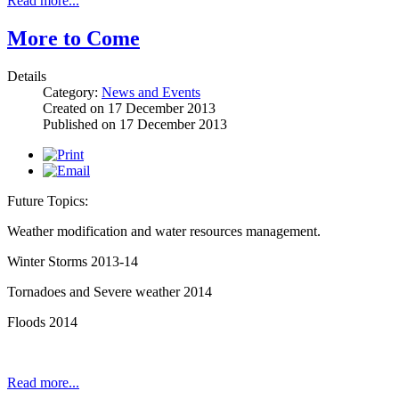
Read more...
More to Come
Details
Category:
News and Events
Created on
17 December 2013
Published on
17 December 2013
Future Topics:
Weather modification and water resources management.
Winter Storms 2013-14
Tornadoes and Severe weather 2014
Floods 2014
Read more...