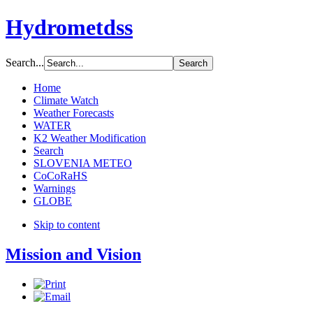
Hydrometdss
Search...
Home
Climate Watch
Weather Forecasts
WATER
K2 Weather Modification
Search
SLOVENIA METEO
CoCoRaHS
Warnings
GLOBE
Skip to content
Mission and Vision