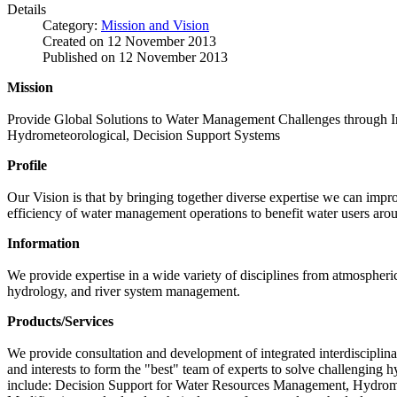
Details
Category:
Mission and Vision
Created on
12 November 2013
Published on
12 November 2013
Mission
Provide Global Solutions to Water Management Challenges through Int
Hydrometeorological, Decision Support Systems
Profile
Our Vision is that by bringing together diverse expertise we can impro
efficiency of water management operations to benefit water users aro
Information
We provide expertise in a wide variety of disciplines from atmospher
hydrology, and river system management.
Products/Services
We provide consultation and development of integrated interdisciplina
and interests to form the "best" team of experts to solve challenging
include: Decision Support for Water Resources Management, Hydrome