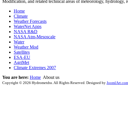
Modification, and related technical areas of meteorology, hydrology,
Home
Climate
Weather Forecasts
WaterNet Apps
NASA R&D
NASA Atm-Mesoscale
Water
Weather Mod
Satellites
ESA-EU
AgriMet
Climate Extremes 2007
You are here:
Home
About us
Copyright © 2026 Hydrometdss. All Rights Reserved. Designed by
JoomlArt.co