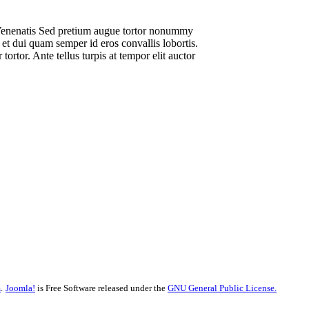
Venenatis Sed pretium augue tortor nonummy
et dui quam semper id eros convallis lobortis.
ortor. Ante tellus turpis at tempor elit auctor
m
.
Joomla!
is Free Software released under the
GNU General Public License.