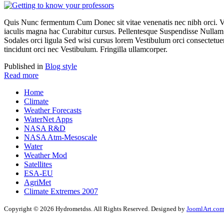
Quis Nunc fermentum Cum Donec sit vitae venenatis nec nibh orci. 
iaculis magna hac Curabitur cursus. Pellentesque Suspendisse Nullam 
Sodales orci ligula Sed wisi cursus lorem Vestibulum orci consectetuer t
tincidunt orci nec Vestibulum. Fringilla ullamcorper.
Published in
Blog style
Read more
Home
Climate
Weather Forecasts
WaterNet Apps
NASA R&D
NASA Atm-Mesoscale
Water
Weather Mod
Satellites
ESA-EU
AgriMet
Climate Extremes 2007
Copyright © 2026 Hydrometdss. All Rights Reserved. Designed by
JoomlArt.co