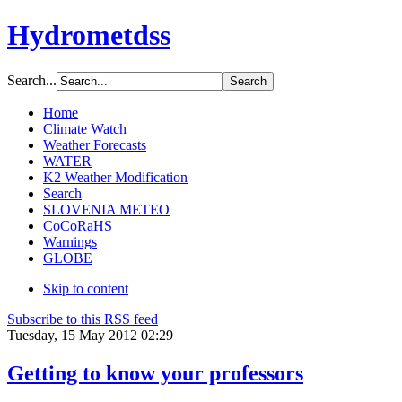
Hydrometdss
Search...
Home
Climate Watch
Weather Forecasts
WATER
K2 Weather Modification
Search
SLOVENIA METEO
CoCoRaHS
Warnings
GLOBE
Skip to content
Subscribe to this RSS feed
Tuesday, 15 May 2012 02:29
Getting to know your professors