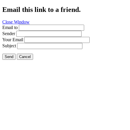
Email this link to a friend.
Close Window
Email to
Sender
Your Email
Subject
Send
Cancel