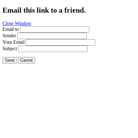
Email this link to a friend.
Close Window
Email to
Sender
Your Email
Subject
Send
Cancel