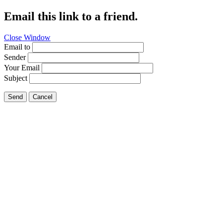
Email this link to a friend.
Close Window
Email to
Sender
Your Email
Subject
Send
Cancel